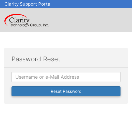
Clarity Support Portal
Password Reset
Username
Reset Password